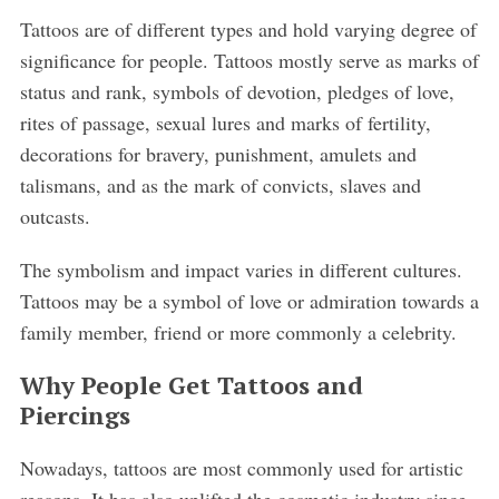
Tattoos are of different types and hold varying degree of
significance for people. Tattoos mostly serve as marks of
status and rank, symbols of devotion, pledges of love,
rites of passage, sexual lures and marks of fertility,
decorations for bravery, punishment, amulets and
talismans, and as the mark of convicts, slaves and
outcasts.
The symbolism and impact varies in different cultures.
Tattoos may be a symbol of love or admiration towards a
family member, friend or more commonly a celebrity.
Why People Get Tattoos and
Piercings
Nowadays, tattoos are most commonly used for artistic