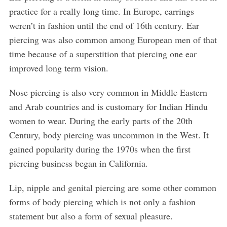
practice for a really long time. In Europe, earrings
weren’t in fashion until the end of 16th century. Ear
piercing was also common among European men of that
time because of a superstition that piercing one ear
improved long term vision.
Nose piercing is also very common in Middle Eastern
and Arab countries and is customary for Indian Hindu
women to wear. During the early parts of the 20th
Century, body piercing was uncommon in the West. It
gained popularity during the 1970s when the first
piercing business began in California.
Lip, nipple and genital piercing are some other common
forms of body piercing which is not only a fashion
statement but also a form of sexual pleasure.