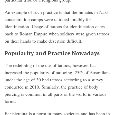
An example of such practice is that the inmates in Nazi
concentration camps were tattooed forcibly for
identification. Usage of tattoos for identification dates
back to Roman Empire when soldiers were given tattoos
on their hands to make desertion difficult.
Popularity and Practice Nowadays
The redefining of the use of tattoos, however, has
increased the popularity of tattooing. 25% of Australians
under the age of 30 had tattoos according to a survey
conducted in 2010. Similarly, the practice of body
piercing is common in all parts of the world in various
forms.
Ear piercing is a norm in many societies and has been in