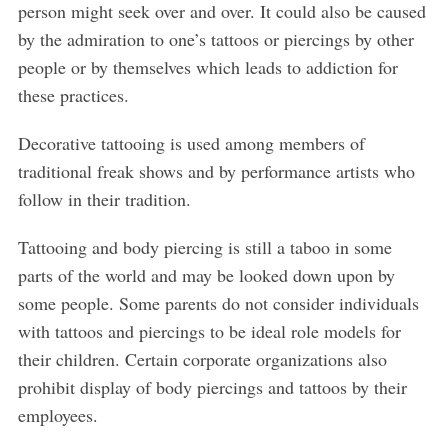
person might seek over and over. It could also be caused
by the admiration to one’s tattoos or piercings by other
people or by themselves which leads to addiction for
these practices.
Decorative tattooing is used among members of
traditional freak shows and by performance artists who
follow in their tradition.
Tattooing and body piercing is still a taboo in some
parts of the world and may be looked down upon by
some people. Some parents do not consider individuals
with tattoos and piercings to be ideal role models for
their children. Certain corporate organizations also
prohibit display of body piercings and tattoos by their
employees.