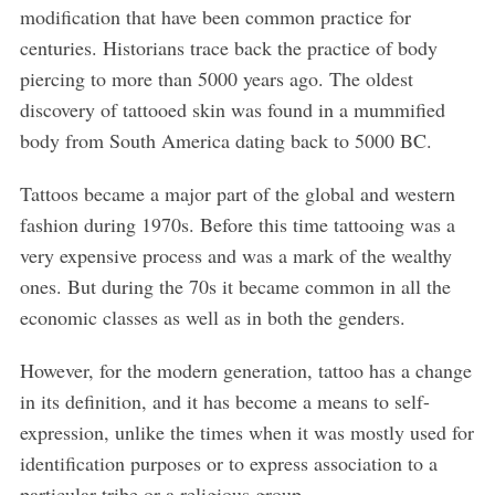
modification that have been common practice for
centuries. Historians trace back the practice of body
piercing to more than 5000 years ago. The oldest
discovery of tattooed skin was found in a mummified
body from South America dating back to 5000 BC.
Tattoos became a major part of the global and western
fashion during 1970s. Before this time tattooing was a
very expensive process and was a mark of the wealthy
ones. But during the 70s it became common in all the
economic classes as well as in both the genders.
However, for the modern generation, tattoo has a change
in its definition, and it has become a means to self-
expression, unlike the times when it was mostly used for
identification purposes or to express association to a
particular tribe or a religious group.