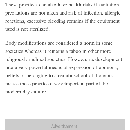
These practices can also have health risks if sanitation
precautions are not taken and risk of infection, allergic
reactions, excessive bleeding remains if the equipment
used is not sterilized.
Body modifications are considered a norm in some
societies whereas it remains a taboo in other more
religiously inclined societies. However, its development
into a very powerful means of expression of opinions,
beliefs or belonging to a certain school of thoughts
makes these practice a very important part of the
modern day culture.