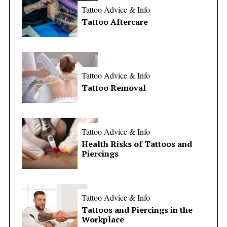
Tattoo Advice & Info
Tattoo Aftercare
Tattoo Advice & Info
Tattoo Removal
Tattoo Advice & Info
Health Risks of Tattoos and
Piercings
Tattoo Advice & Info
Tattoos and Piercings in the
Workplace