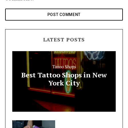
LATEST POSTS
Tattoo Shops
Best Tattoo Shops in New
York City