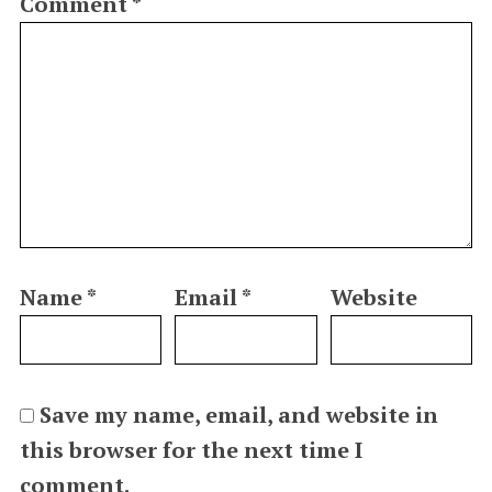
Comment
*
Name
*
Email
*
Website
Save my name, email, and website in
this browser for the next time I
comment.