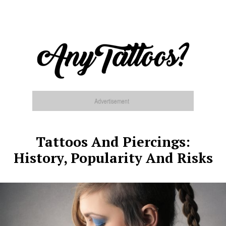
Tattoos And Piercings:
History, Popularity And Risks