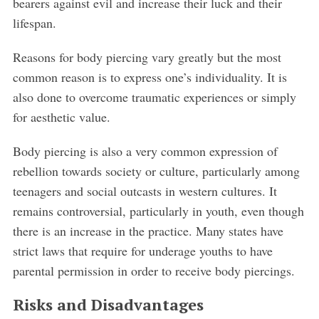
bearers against evil and increase their luck and their
lifespan.
Reasons for body piercing vary greatly but the most
common reason is to express one’s individuality. It is
also done to overcome traumatic experiences or simply
for aesthetic value.
Body piercing is also a very common expression of
rebellion towards society or culture, particularly among
teenagers and social outcasts in western cultures. It
remains controversial, particularly in youth, even though
there is an increase in the practice. Many states have
strict laws that require for underage youths to have
parental permission in order to receive body piercings.
Risks and Disadvantages