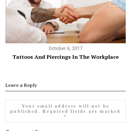
October 6, 2017
Tattoos And Piercings In The Workplace
Leave a Reply
Your email address will not be
published.
Required fields are marked
*