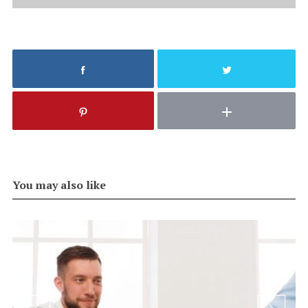
You may also like