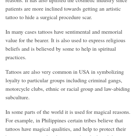
reasons. It has also uplifted the cosmetic industry since
patients are more inclined towards getting an artistic
tattoo to hide a surgical procedure scar.
In many cases tattoos have sentimental and memorial
value for the bearer. It is also used to express religious
beliefs and is believed by some to help in spiritual
practices.
Tattoos are also very common in USA in symbolizing
loyalty to particular groups including criminal gangs,
motorcycle clubs, ethnic or racial group and law-abiding
subculture.
In some parts of the world it is used for magical reasons.
For example, in Philippines certain tribes believe that
tattoos have magical qualities, and help to protect their