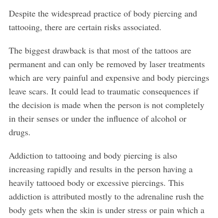
Despite the widespread practice of body piercing and
tattooing, there are certain risks associated.
The biggest drawback is that most of the tattoos are
permanent and can only be removed by laser treatments
which are very painful and expensive and body piercings
leave scars. It could lead to traumatic consequences if
the decision is made when the person is not completely
in their senses or under the influence of alcohol or
drugs.
Addiction to tattooing and body piercing is also
increasing rapidly and results in the person having a
heavily tattooed body or excessive piercings. This
addiction is attributed mostly to the adrenaline rush the
body gets when the skin is under stress or pain which a