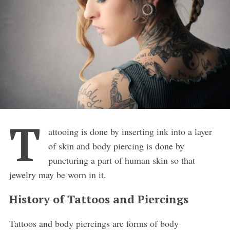
T
attooing is done by inserting ink into a layer
of skin and body piercing is done by
puncturing a part of human skin so that
jewelry may be worn in it.
History of Tattoos and Piercings
Tattoos and body piercings are forms of body